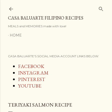
Skip to main content
CASA BALUARTE FILIPINO RECIPES
MEALS and MEMORIES made with love!
HOME
CASA BALUARTE'S SOCIAL MEDIA ACCOUNT LINKS BELOW:
FACEBOOK
INSTAGRAM
PINTEREST
YOUTUBE
TERIYAKI SALMON RECIPE