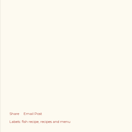
Share
Email Post
Labels:
fish recipe
recipes and menu