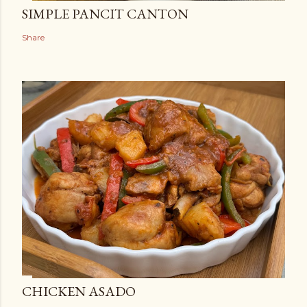
SIMPLE PANCIT CANTON
Share
CHICKEN ASADO