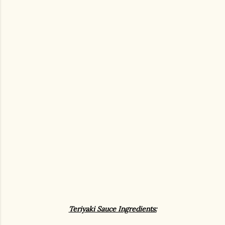
Teriyaki Sauce Ingredients: