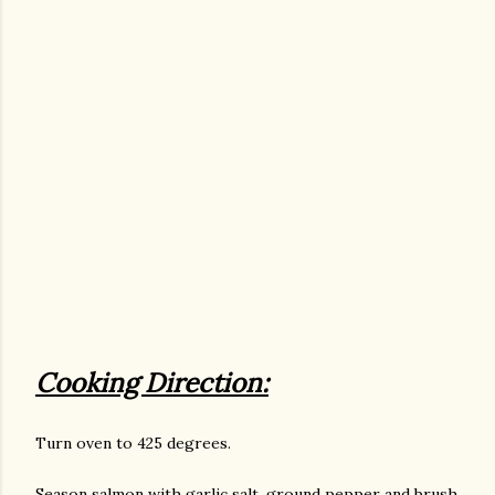
Cooking Direction:
Turn oven to 425 degrees.
Season salmon with garlic salt, ground pepper and brush