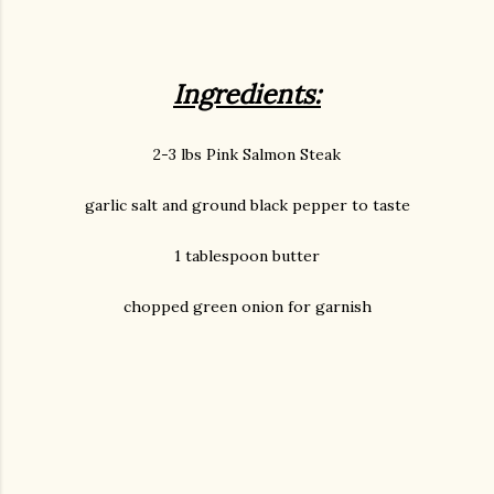
Ingredients:
2-3 lbs Pink Salmon Steak
garlic salt and ground black pepper to taste
1 tablespoon butter
chopped green onion for garnish