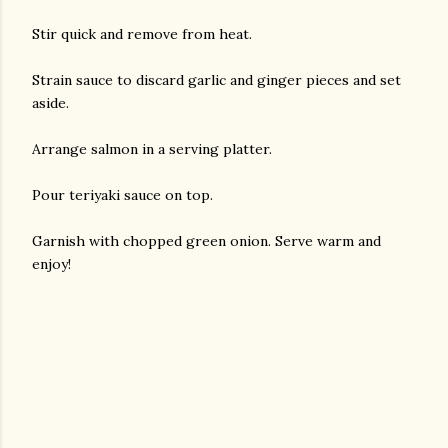
Stir quick and remove from heat.
Strain sauce to discard garlic and ginger pieces and set
aside.
Arrange salmon in a serving platter.
Pour teriyaki sauce on top.
Garnish with chopped green onion. Serve warm and
enjoy!