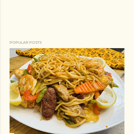
POPULAR POSTS