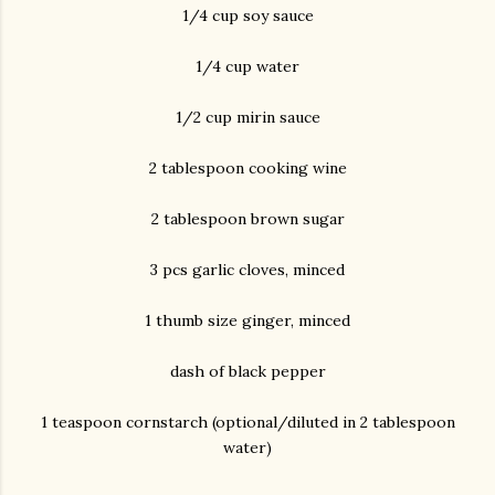
1/4 cup soy sauce
1/4 cup water
1/2 cup mirin sauce
2 tablespoon cooking wine
2 tablespoon brown sugar
3 pcs garlic cloves, minced
1 thumb size ginger, minced
dash of black pepper
1 teaspoon cornstarch (optional/diluted in 2 tablespoon
water)