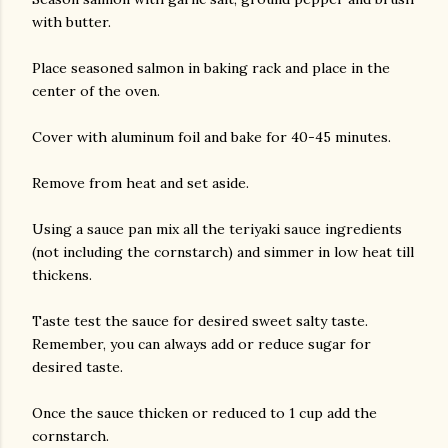
with butter.
Place seasoned salmon in baking rack and place in the
center of the oven.
Cover with aluminum foil and bake for 40-45 minutes.
Remove from heat and set aside.
Using a sauce pan mix all the teriyaki sauce ingredients
(not including the cornstarch) and simmer in low heat till
thickens.
Taste test the sauce for desired sweet salty taste.
Remember, you can always add or reduce sugar for
desired taste.
Once the sauce thicken or reduced to 1 cup add the
cornstarch.