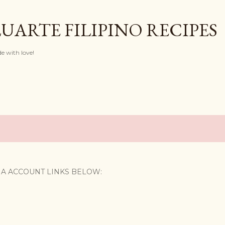
Skip to main content
UARTE FILIPINO RECIPES
with love!
IA ACCOUNT LINKS BELOW: