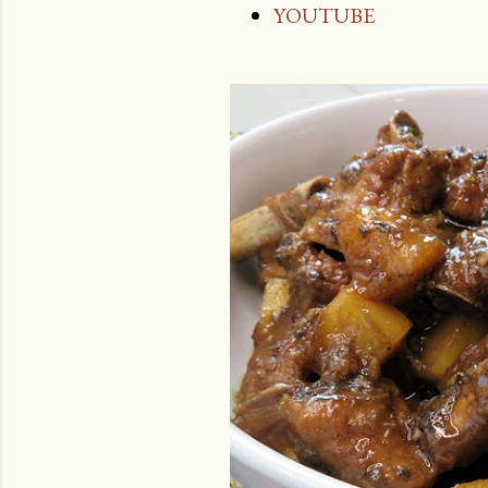
YOUTUBE