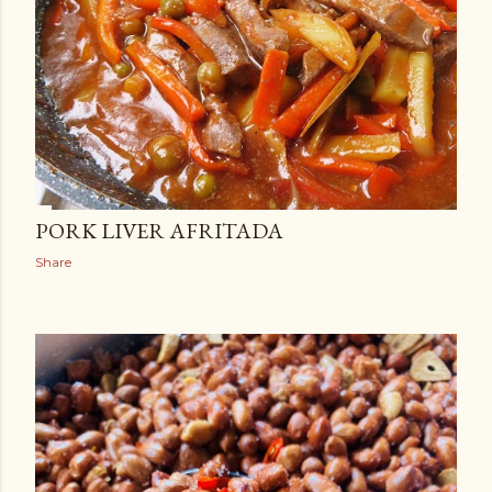
PORK LIVER AFRITADA
Share