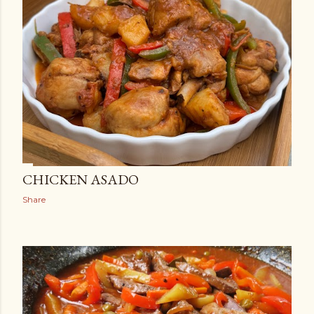
CHICKEN ASADO
Share