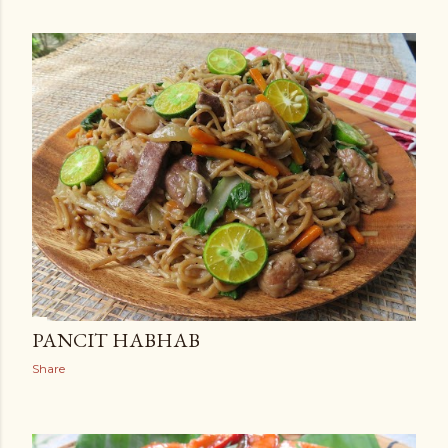
PANCIT HABHAB
Share