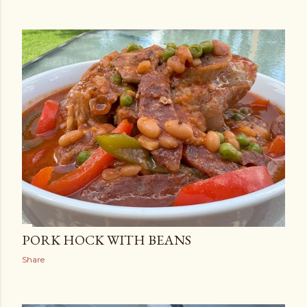
PORK HOCK WITH BEANS
Share