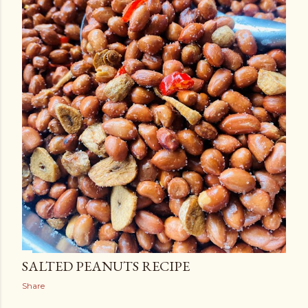
SALTED PEANUTS RECIPE
Share