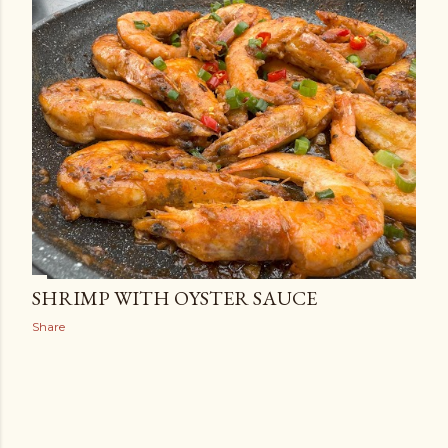
SHRIMP WITH OYSTER SAUCE
Share