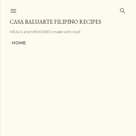
Skip to main content
CASA BALUARTE FILIPINO RECIPES
MEALS and MEMORIES made with love!
HOME
P
o
s
t
s