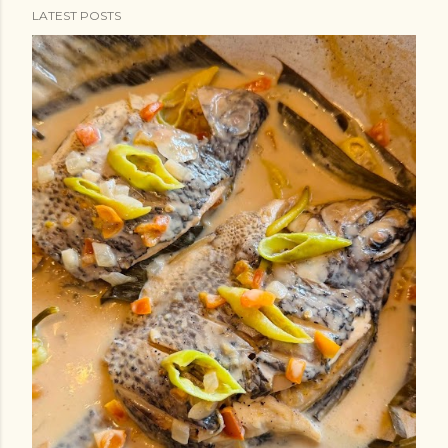
LATEST POSTS