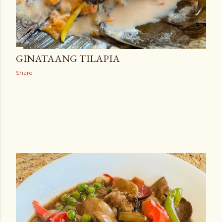
GINATAANG TILAPIA
Share