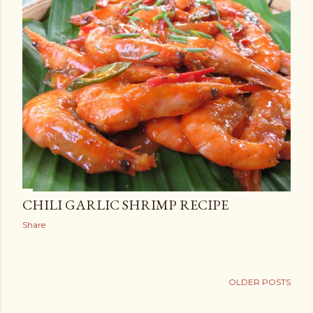
CHILI GARLIC SHRIMP RECIPE
Share
OLDER POSTS