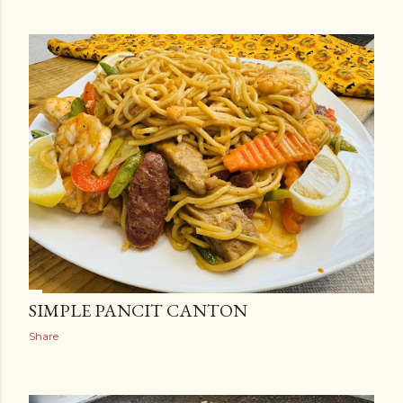
SIMPLE PANCIT CANTON
Share