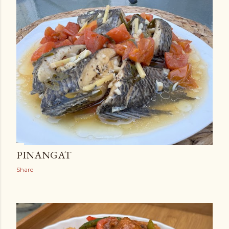
PINANGAT
Share