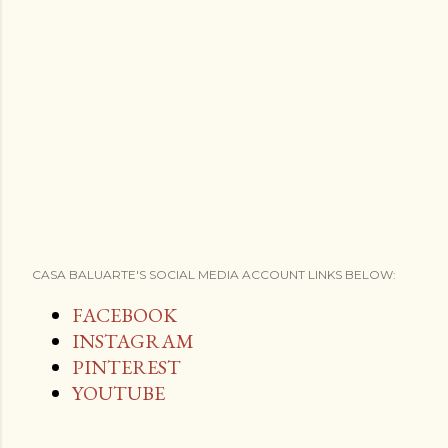
CASA BALUARTE'S SOCIAL MEDIA ACCOUNT LINKS BELOW:
FACEBOOK
INSTAGRAM
PINTEREST
YOUTUBE