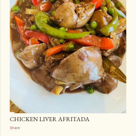
CHICKEN LIVER AFRITADA
Share