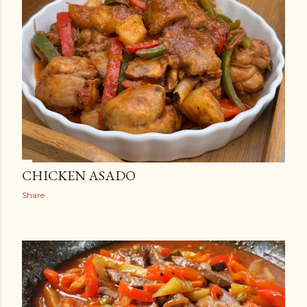
CHICKEN ASADO
Share