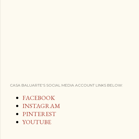
CASA BALUARTE'S SOCIAL MEDIA ACCOUNT LINKS BELOW:
FACEBOOK
INSTAGRAM
PINTEREST
YOUTUBE