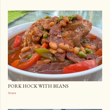
PORK HOCK WITH BEANS
Share