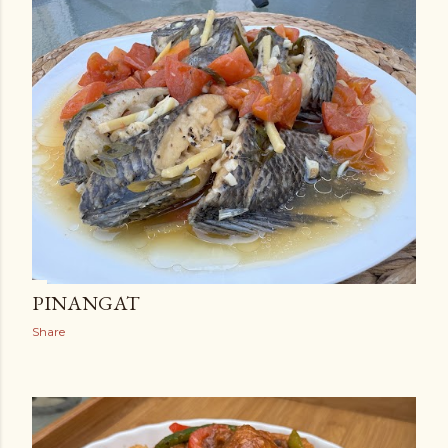
PINANGAT
Share