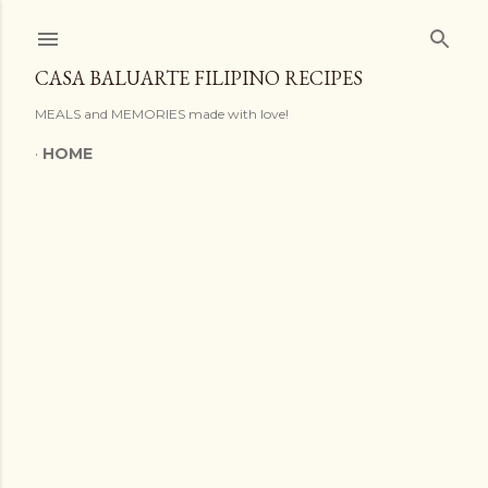
Skip to main content
CASA BALUARTE FILIPINO RECIPES
MEALS and MEMORIES made with love!
HOME
P
o
s
t
s