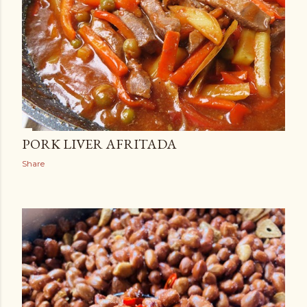
PORK LIVER AFRITADA
Share