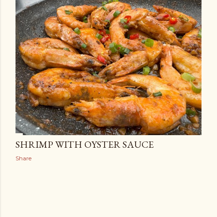
SHRIMP WITH OYSTER SAUCE
Share