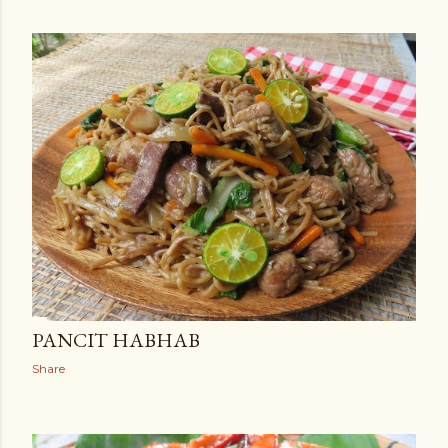
PANCIT HABHAB
Share