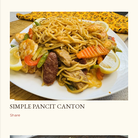
SIMPLE PANCIT CANTON
Share