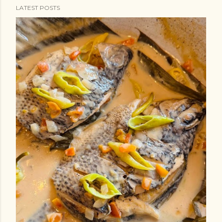
LATEST POSTS