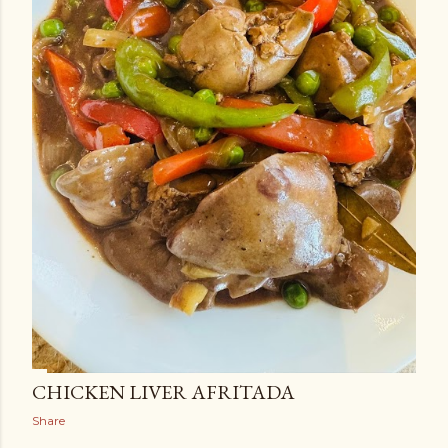
CHICKEN LIVER AFRITADA
Share