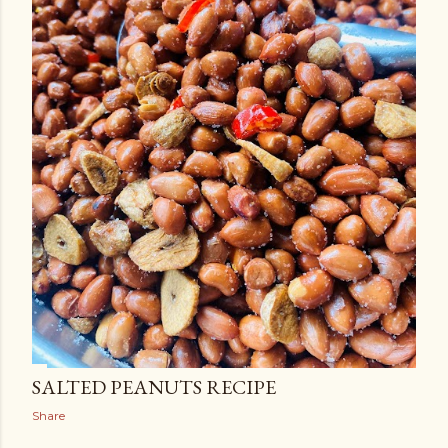
SALTED PEANUTS RECIPE
Share