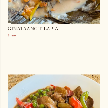
GINATAANG TILAPIA
Share