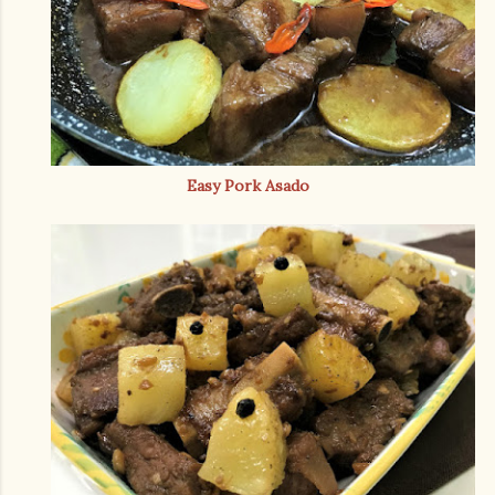
Easy Pork Asado