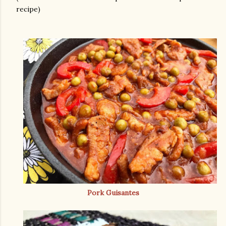
recipe)
Pork Guisantes