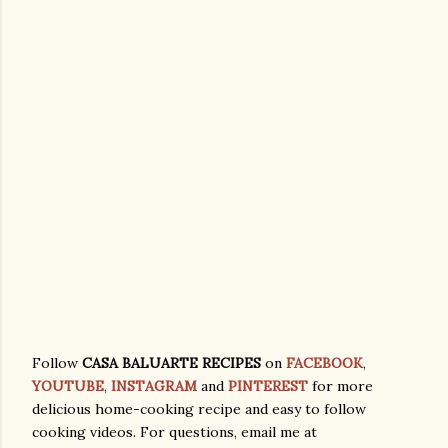
Follow
CASA BALUARTE RECIPES
on
FACEBOOK
,
YOUTUBE
,
INSTAGRAM
and
PINTEREST
for more
delicious home-cooking recipe and easy to follow
cooking videos. For questions, email me at