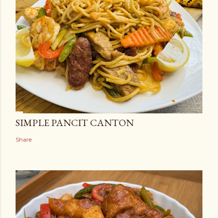
SIMPLE PANCIT CANTON
Share