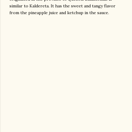
similar to Kaldereta. It has the sweet and tangy flavor
from the pineapple juice and ketchup in the sauce.