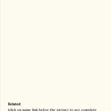
Related
(click on name link below the picture to see complete