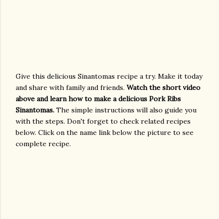
Give this delicious Sinantomas recipe a try. Make it today
and share with family and friends.
Watch the short video
above and learn how to make a delicious Pork Ribs
Sinantomas.
The simple instructions will also guide you
with the steps. Don't forget to check related recipes
below. Click on the name link below the picture to see
complete recipe.