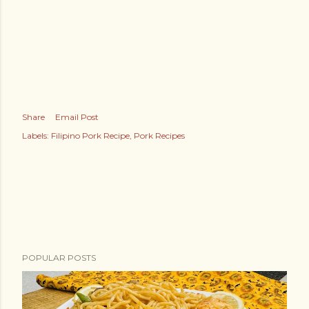
Share
Email Post
Labels:
Filipino Pork Recipe
Pork Recipes
POPULAR POSTS