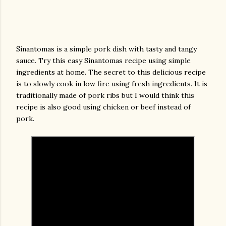
Sinantomas is a simple pork dish with tasty and tangy
sauce. Try this easy Sinantomas recipe using simple
ingredients at home. The secret to this delicious recipe
is to slowly cook in low fire using fresh ingredients. It is
traditionally made of pork ribs but I would think this
recipe is also good using chicken or beef instead of
pork.