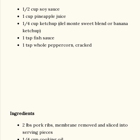
1/2 cup soy sauce
1 cup pineapple juice
1/4 cup ketchup (del monte sweet blend or banana
ketchup)
1 tsp fish sauce
1 tsp whole peppercorn, cracked
Ingredients
2 lbs pork ribs, membrane removed and sliced into
serving pieces
1/4 cup cooking oil