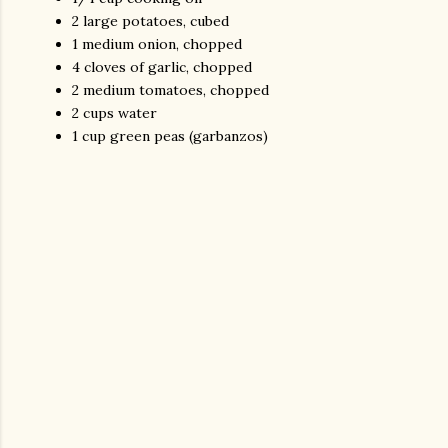
2 large potatoes, cubed
1 medium onion, chopped
4 cloves of garlic, chopped
2 medium tomatoes, chopped
2 cups water
1 cup green peas (garbanzos)