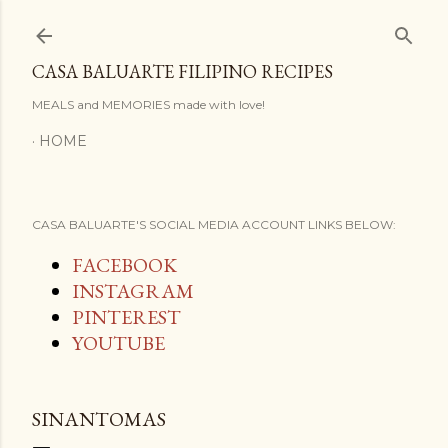
Skip to main content
CASA BALUARTE FILIPINO RECIPES
MEALS and MEMORIES made with love!
HOME
CASA BALUARTE'S SOCIAL MEDIA ACCOUNT LINKS BELOW:
FACEBOOK
INSTAGRAM
PINTEREST
YOUTUBE
SINANTOMAS