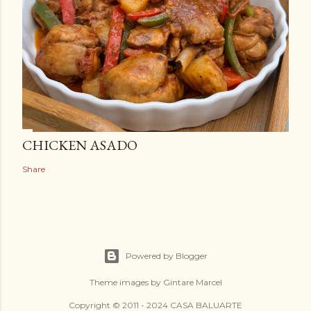
CHICKEN ASADO
Share
Powered by Blogger
Theme images by
Gintare Marcel
Copyright © 2011 - 2024 CASA BALUARTE