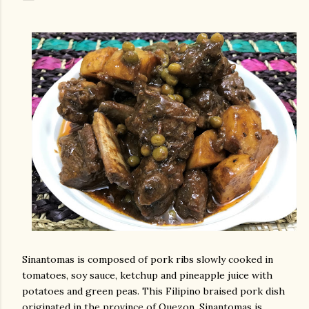
Sinantomas is composed of pork ribs slowly cooked in
tomatoes, soy sauce, ketchup and pineapple juice with
potatoes and green peas. This Filipino braised pork dish
originated in the province of Quezon. Sinantomas is