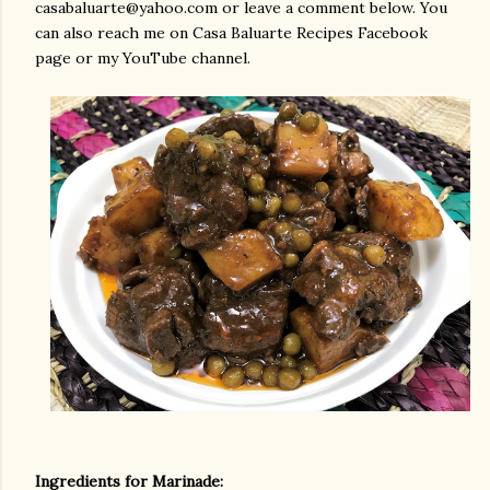
casabaluarte@yahoo.com or leave a comment below. You
can also reach me on Casa Baluarte Recipes Facebook
page or my YouTube channel.
Ingredients for Marinade: