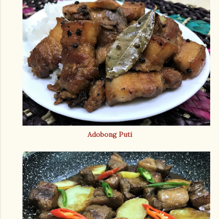
Adobong Puti