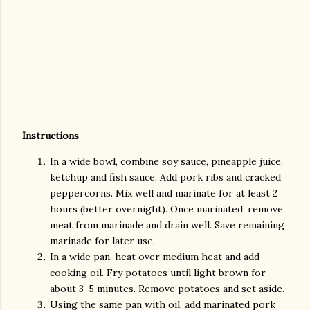
Instructions
In a wide bowl, combine soy sauce, pineapple juice,
ketchup and fish sauce. Add pork ribs and cracked
peppercorns. Mix well and marinate for at least 2
hours (better overnight). Once marinated, remove
meat from marinade and drain well. Save remaining
marinade for later use.
In a wide pan, heat over medium heat and add
cooking oil. Fry potatoes until light brown for
about 3-5 minutes. Remove potatoes and set aside.
Using the same pan with oil, add marinated pork