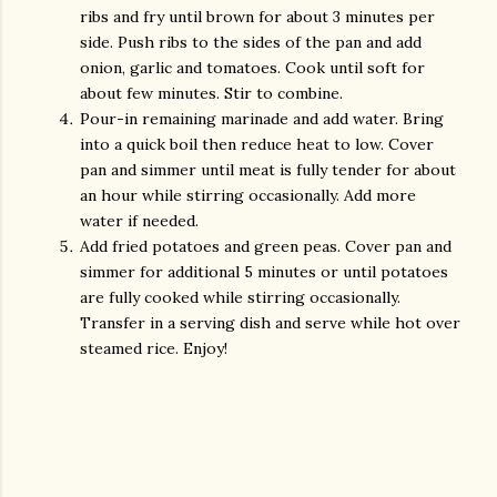
ribs and fry until brown for about 3 minutes per
side. Push ribs to the sides of the pan and add
onion, garlic and tomatoes. Cook until soft for
about few minutes. Stir to combine.
Pour-in remaining marinade and add water. Bring
into a quick boil then reduce heat to low. Cover
pan and simmer until meat is fully tender for about
an hour while stirring occasionally. Add more
water if needed.
Add fried potatoes and green peas. Cover pan and
simmer for additional 5 minutes or until potatoes
are fully cooked while stirring occasionally.
Transfer in a serving dish and serve while hot over
steamed rice. Enjoy!