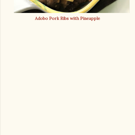
Adobo Pork Ribs with Pineapple