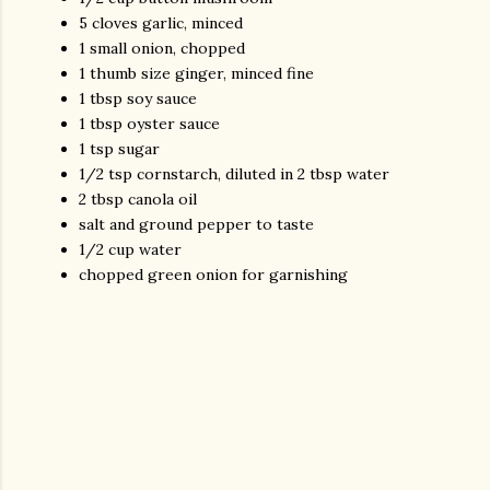
5 cloves garlic, minced
1 small onion, chopped
1 thumb size ginger, minced fine
1 tbsp soy sauce
1 tbsp oyster sauce
1 tsp sugar
1/2 tsp cornstarch, diluted in 2 tbsp water
2 tbsp canola oil
salt and ground pepper to taste
1/2 cup water
chopped green onion for garnishing