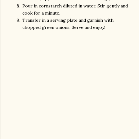
Pour in cornstarch diluted in water. Stir gently and
cook for a minute.
Transfer in a serving plate and garnish with
chopped green onions. Serve and enjoy!