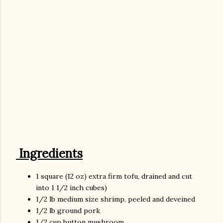
Ingredients
1 square (12 oz) extra firm tofu, drained and cut
into 1 1/2 inch cubes)
1/2 lb medium size shrimp, peeled and deveined
1/2 lb ground pork
1/2 cup button mushroom