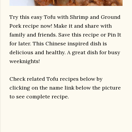
Try this easy Tofu with Shrimp and Ground
Pork recipe now! Make it and share with
family and friends. Save this recipe or Pin It
for later. This Chinese inspired dish is
delicious and healthy. A great dish for busy
weeknights!
Check related Tofu recipes below by
clicking on the name link below the picture
to see complete recipe.