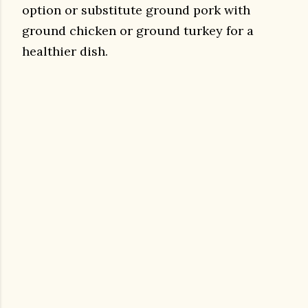
option or substitute ground pork with
ground chicken or ground turkey for a
healthier dish.