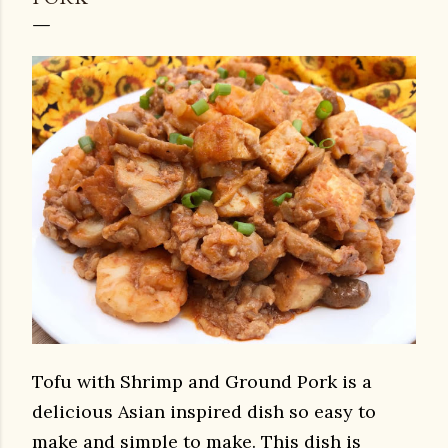
Tofu with Shrimp and Ground Pork is a
delicious Asian inspired dish so easy to
make and simple to make. This dish is