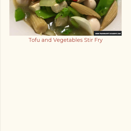
Tofu and Vegetables Stir Fry