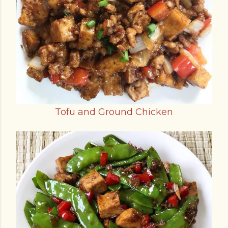
Tofu and Ground Chicken