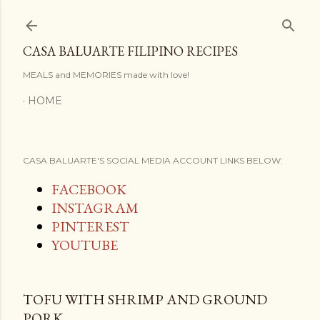
Skip to main content
CASA BALUARTE FILIPINO RECIPES
MEALS and MEMORIES made with love!
HOME
CASA BALUARTE'S SOCIAL MEDIA ACCOUNT LINKS BELOW:
FACEBOOK
INSTAGRAM
PINTEREST
YOUTUBE
TOFU WITH SHRIMP AND GROUND
PORK