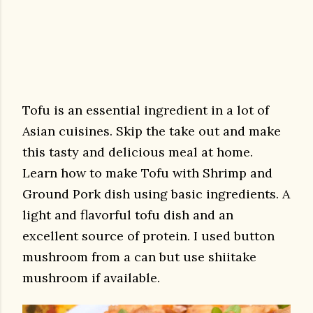
Tofu is an essential ingredient in a lot of
Asian cuisines. Skip the take out and make
this tasty and delicious meal at home.
Learn how to make Tofu with Shrimp and
Ground Pork dish using basic ingredients. A
light and flavorful tofu dish and an
excellent source of protein. I used button
mushroom from a can but use shiitake
mushroom if available.