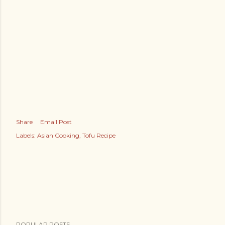
Share
Email Post
Labels:
Asian Cooking
Tofu Recipe
POPULAR POSTS