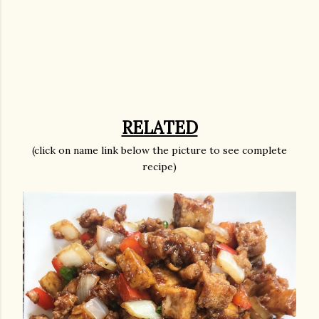
RELATED
(click on name link below the picture to see complete
recipe)