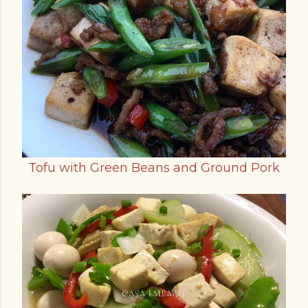
Tofu with Green Beans and Ground Pork