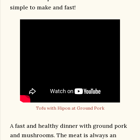
simple to make and fast!
Tofu with Hipon at Ground Pork
A fast and healthy dinner with ground pork
and mushrooms. The meat is always an