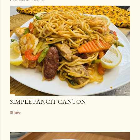
SIMPLE PANCIT CANTON
Share