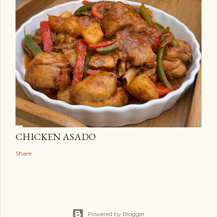
CHICKEN ASADO
Share
Powered by Blogger