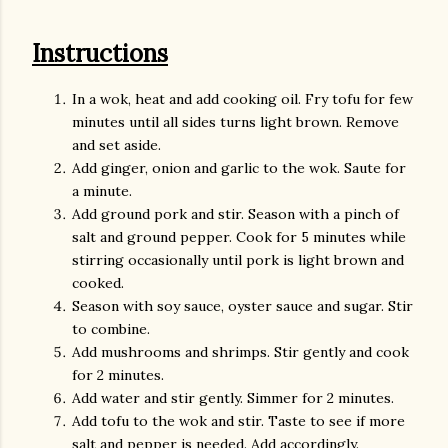
Instructions
In a wok, heat and add cooking oil. Fry tofu for few
minutes until all sides turns light brown. Remove
and set aside.
Add ginger, onion and garlic to the wok. Saute for
a minute.
Add ground pork and stir. Season with a pinch of
salt and ground pepper. Cook for 5 minutes while
stirring occasionally until pork is light brown and
cooked.
Season with soy sauce, oyster sauce and sugar. Stir
to combine.
Add mushrooms and shrimps. Stir gently and cook
for 2 minutes.
Add water and stir gently. Simmer for 2 minutes.
Add tofu to the wok and stir. Taste to see if more
salt and pepper is needed. Add accordingly.