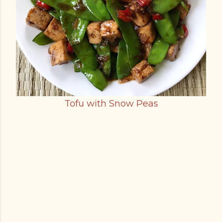
Tofu with Snow Peas