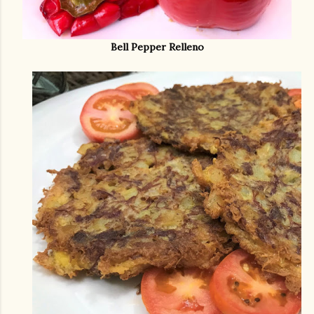
Bell Pepper Relleno