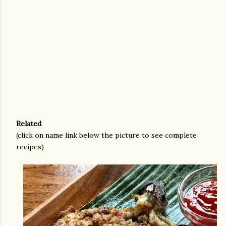
Related
(click on name link below the picture to see complete
recipes)