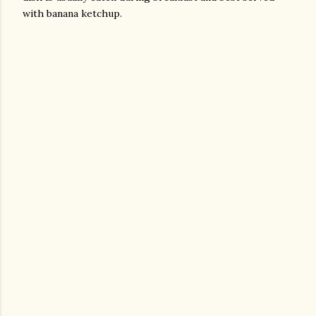
with banana ketchup.