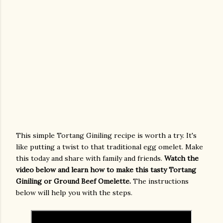
This simple Tortang Giniling recipe is worth a try. It's
like putting a twist to that traditional egg omelet. Make
this today and share with family and friends.
Watch the
video below and learn how to make this tasty Tortang
Giniling or Ground Beef Omelette.
The instructions
below will help you with the steps.