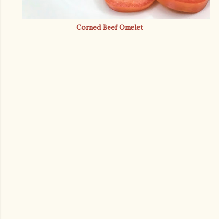
Corned Beef Omelet