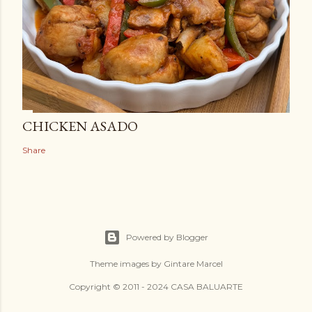
CHICKEN ASADO
Share
Powered by Blogger
Theme images by
Gintare Marcel
Copyright © 2011 - 2024 CASA BALUARTE