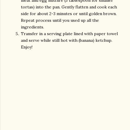
meat and egg mixture (3 tablespoon for smaller
tortas) into the pan. Gently flatten and cook each
side for about 2-3 minutes or until golden brown.
Repeat process until you used up all the
ingredients.
Transfer in a serving plate lined with paper towel
and serve while still hot with (banana) ketchup.
Enjoy!