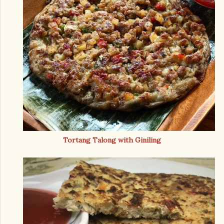
Tortang Talong with Giniling