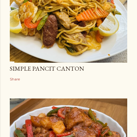
SIMPLE PANCIT CANTON
Share