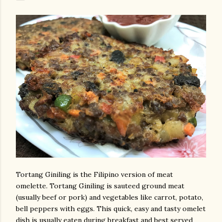
Tortang Giniling is the Filipino version of meat
omelette. Tortang Giniling is sauteed ground meat
(usually beef or pork) and vegetables like carrot, potato,
bell peppers with eggs. This quick, easy and tasty omelet
dish is usually eaten during breakfast and best served