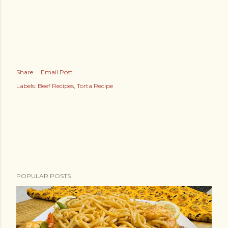
Share
Email Post
Labels:
Beef Recipes
Torta Recipe
POPULAR POSTS