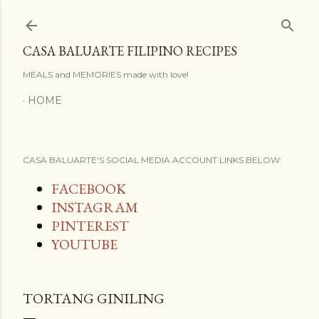
Skip to main content
CASA BALUARTE FILIPINO RECIPES
MEALS and MEMORIES made with love!
HOME
CASA BALUARTE'S SOCIAL MEDIA ACCOUNT LINKS BELOW:
FACEBOOK
INSTAGRAM
PINTEREST
YOUTUBE
TORTANG GINILING