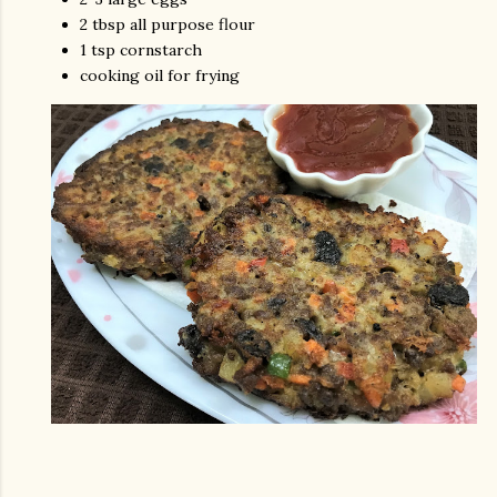
2 tbsp all purpose flour
1 tsp cornstarch
cooking oil for frying