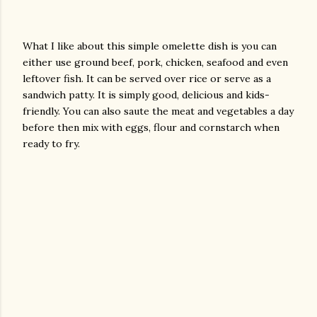
What I like about this simple omelette dish is you can
either use ground beef, pork, chicken, seafood and even
leftover fish. It can be served over rice or serve as a
sandwich patty. It is simply good, delicious and kids-
friendly. You can also saute the meat and vegetables a day
before then mix with eggs, flour and cornstarch when
ready to fry.