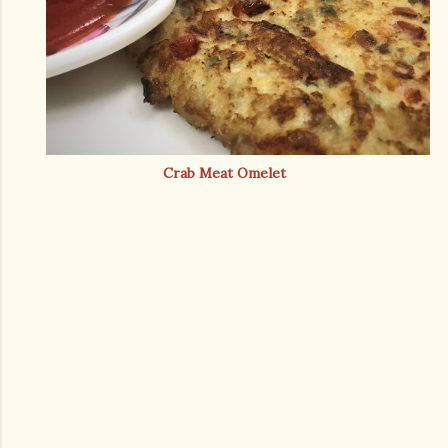
Crab Meat Omelet