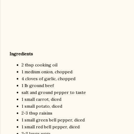
Ingredients
2 tbsp cooking oil
1 medium onion, chopped
4 cloves of garlic, chopped
1 lb ground beef
salt and ground pepper to taste
1 small carrot, diced
1 small potato, diced
2-3 tbsp raisins
1 small green bell pepper, diced
1 small red bell pepper, diced
2-3 large eggs