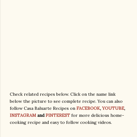
Check related recipes below. Click on the name link
below the picture to see complete recipe. You can also
follow Casa Baluarte Recipes on
FACEBOOK
,
YOUTUBE
,
INSTAGRAM
and
PINTEREST
for more delicious home-
cooking recipe and easy to follow cooking videos.