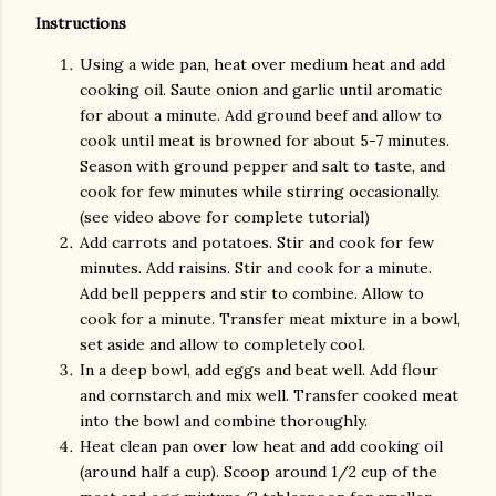
Instructions
Using a wide pan, heat over medium heat and add
cooking oil. Saute onion and garlic until aromatic
for about a minute. Add ground beef and allow to
cook until meat is browned for about 5-7 minutes.
Season with ground pepper and salt to taste, and
cook for few minutes while stirring occasionally.
(see video above for complete tutorial)
Add carrots and potatoes. Stir and cook for few
minutes. Add raisins. Stir and cook for a minute.
Add bell peppers and stir to combine. Allow to
cook for a minute. Transfer meat mixture in a bowl,
set aside and allow to completely cool.
In a deep bowl, add eggs and beat well. Add flour
and cornstarch and mix well. Transfer cooked meat
into the bowl and combine thoroughly.
Heat clean pan over low heat and add cooking oil
(around half a cup). Scoop around 1/2 cup of the